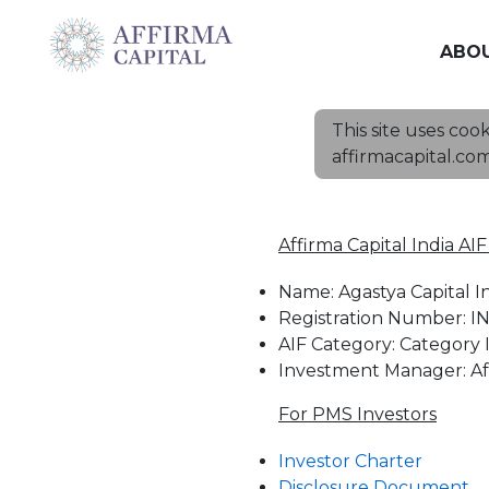
ABO
This site uses coo
affirmacapital.co
Affirma Capital India AI
Name: Agastya Capital I
Registration Number: IN
AIF Category: Category I
Investment Manager: Aff
For PMS Investors
Investor Charter
Disclosure Document