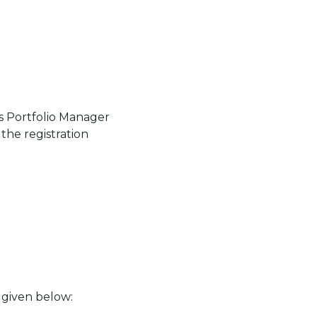
as Portfolio Manager
the registration
s given below: