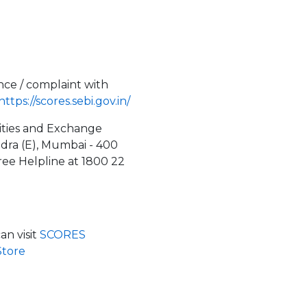
nce / complaint with
https://scores.sebi.gov.in/
rities and Exchange
ndra (E), Mumbai - 400
Free Helpline at 1800 22
n visit
SCORES
Store