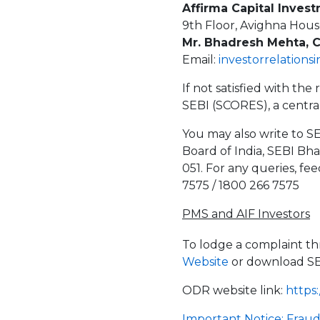
Affirma Capital Invest
9th Floor, Avighna Hous
Mr. Bhadresh Mehta, 
Email:
investorrelations
If not satisfied with th
SEBI (SCORES), a centra
You may also write to SE
Board of India, SEBI Bh
051. For any queries, fe
7575 / 1800 266 7575
PMS and AIF Investors
To lodge a complaint t
Website
or download S
ODR website link:
https:
Important Notice: Frau