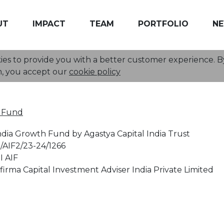
UT
IMPACT
TEAM
PORTFOLIO
N
kies to provide you with a better customer experience. By
Investor Information
m, you accept our
cookie policy
F Fund
ndia Growth Fund by Agastya Capital India Trust
/AIF2/23-24/1266
I AIF
irma Capital Investment Adviser India Private Limited