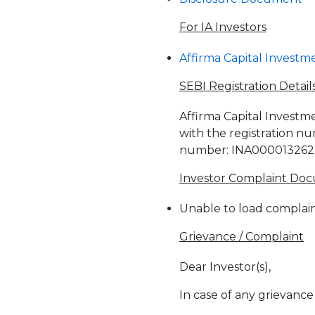
For IA Investors
Affirma Capital Investme
SEBI Registration Detail
Affirma Capital Investme
with the registration n
number: INA000013262
Investor Complaint Do
Unable to load complain
Grievance / Complaint
Dear Investor(s),
In case of any grievance