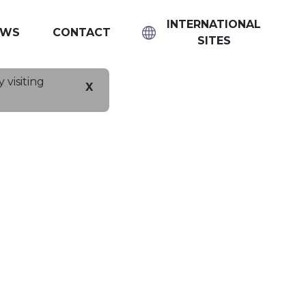
INTERNATIONAL
EWS
CONTACT
SITES
 visiting
X