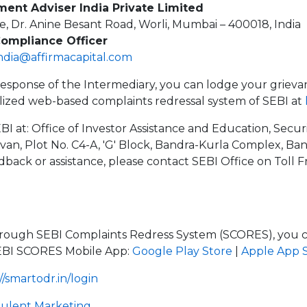
ment Adviser India Private Limited
e, Dr. Anine Besant Road, Worli, Mumbai – 400018, India
Compliance Officer
india@affirmacapital.com
e response of the Intermediary, you can lodge your grieva
lized web-based complaints redressal system of SEBI at
BI at: Office of Investor Assistance and Education, Secu
avan, Plot No. C4-A, 'G' Block, Bandra-Kurla Complex, Ba
edback or assistance, please contact SEBI Office on Toll 
hrough SEBI Complaints Redress System (SCORES), you ca
EBI SCORES Mobile App:
Google Play Store
|
Apple App 
//smartodr.in/login
dulent Marketing